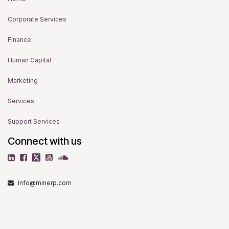
Corporate Services
Finance
Human Capital
Marketing
Services
Support Services
Connect with us
info@minerp.com