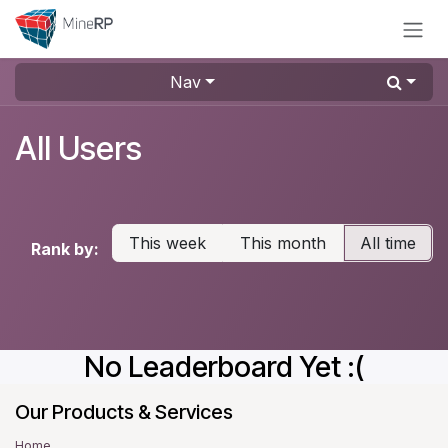
Skip to Content
Nav
All Users
This week
This month
All time
Rank by:
No Leaderboard Yet :(
Our Products & Services
Home