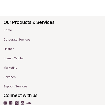
Our Products & Services
Home
Corporate Services
Finance
Human Capital
Marketing
Services
Support Services
Connect with us