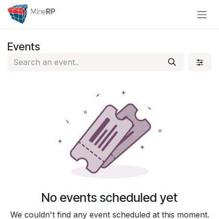
Skip to Content
Events
No events scheduled yet
We couldn't find any event scheduled at this moment.