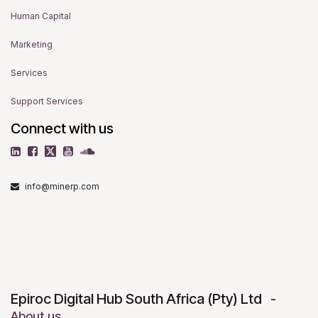
Human Capital
Marketing
Services
Support Services
Connect with us
info@minerp.com
Epiroc Digital Hub South Africa (Pty) Ltd
-
About us