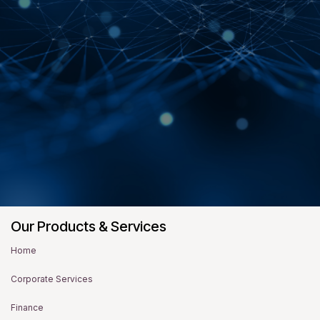
Our Products & Services
Home
Corporate Services
Finance