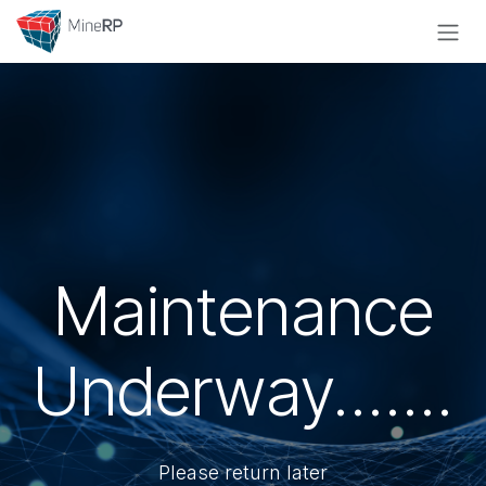
Skip to Content
Maintenance
Underway.......
Please return later